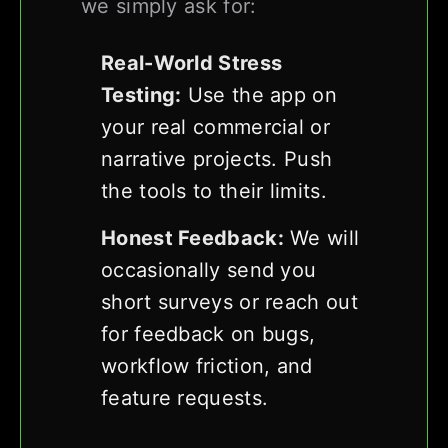
we simply ask for:
Real-World Stress
Testing:
Use the app on
your real commercial or
narrative projects. Push
the tools to their limits.
Honest Feedback:
We will
occasionally send you
short surveys or reach out
for feedback on bugs,
workflow friction, and
feature requests.