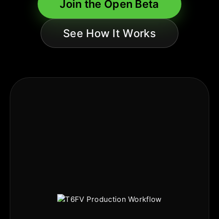
Join the Open Beta
See How It Works