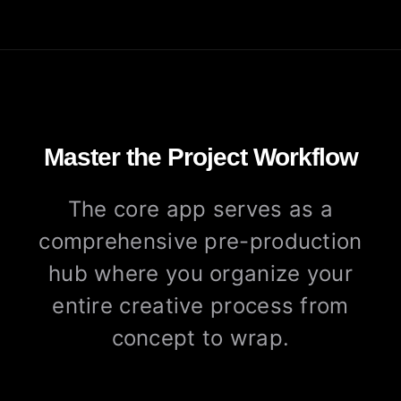
Master the Project Workflow
The core app serves as a
comprehensive pre-production
hub where you organize your
entire creative process from
concept to wrap.