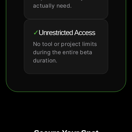
actually need.
✓
Unrestricted Access
No tool or project limits
during the entire beta
duration.