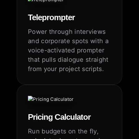
Teleprompter
Power through interviews
and corporate spots with a
voice-activated prompter
that pulls dialogue straight
from your project scripts.
Pricing Calculator
Run budgets on the fly,