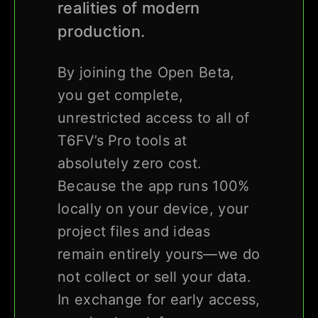
realities of modern
production.
By joining the Open Beta,
you get complete,
unrestricted access to all of
T6FV’s Pro tools at
absolutely zero cost.
Because the app runs 100%
locally on your device, your
project files and ideas
remain entirely yours—we do
not collect or sell your data.
In exchange for early access,