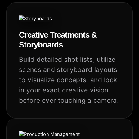
Creative Treatments &
Storyboards
Build detailed shot lists, utilize
scenes and storyboard layouts
to visualize concepts, and lock
in your exact creative vision
before ever touching a camera.