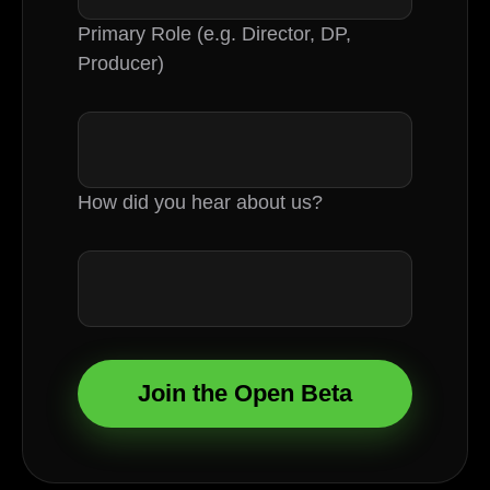
Primary Role (e.g. Director, DP,
Producer)
How did you hear about us?
Join the Open Beta