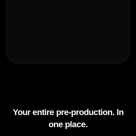
Your entire pre-production. In
one place.