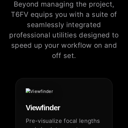
Beyond managing the project,
T6FV equips you with a suite of
seamlessly integrated
professional utilities designed to
speed up your workflow on and
off set.
Viewfinder
Pre-visualize focal lengths