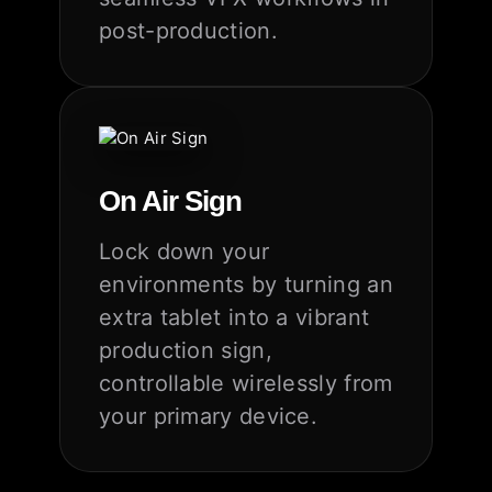
post-production.
On Air Sign
Lock down your
environments by turning an
extra tablet into a vibrant
production sign,
controllable wirelessly from
your primary device.