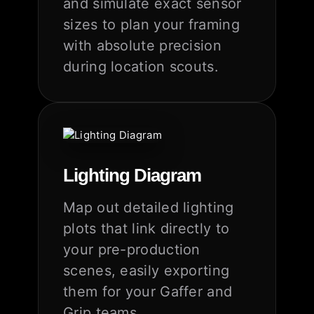
and simulate exact sensor
sizes to plan your framing
with absolute precision
during location scouts.
Lighting Diagram
Map out detailed lighting
plots that link directly to
your pre-production
scenes, easily exporting
them for your Gaffer and
Grip teams.