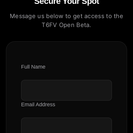
Secure Your Spot
Message us below to get access to the
T6FV Open Beta.
Full Name
Email Address