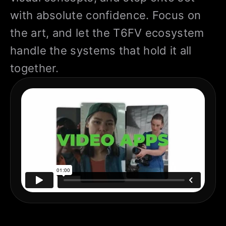
with absolute confidence. Focus on
the art, and let the T6FV ecosystem
handle the systems that hold it all
together.