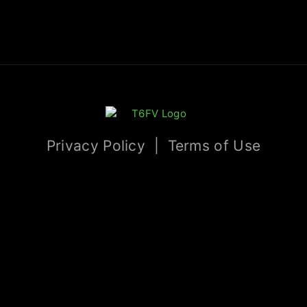
Privacy Policy
|
Terms of Use