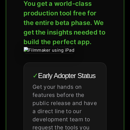
You get a world-class
production tool free for
the entire beta phase. We
get the insights needed to
build the perfect app.
✓
Early Adopter Status
Get your hands on
features before the
public release and have
a direct line to our
development team to
request the tools you