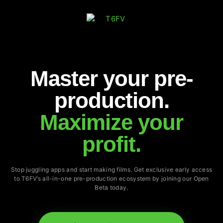
Master your pre-
production.
Maximize your
profit.
Stop juggling apps and start making films. Get exclusive early access
to T6FV’s all-in-one pre-production ecosystem by joining our Open
Beta today.