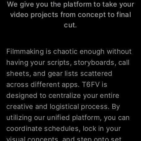
We give you the platform to take your
video projects from concept to final
cut.
Filmmaking is chaotic enough without
having your scripts, storyboards, call
sheets, and gear lists scattered
across different apps. T6FV is
designed to centralize your entire
creative and logistical process. By
utilizing our unified platform, you can
coordinate schedules, lock in your
visual concepts, and step onto set