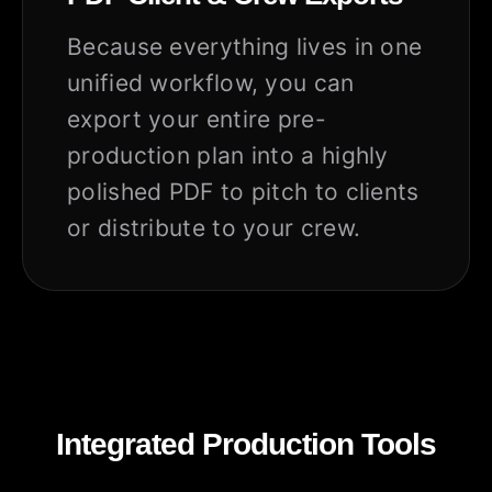
Because everything lives in one
unified workflow, you can
export your entire pre-
production plan into a highly
polished PDF to pitch to clients
or distribute to your crew.
Integrated Production Tools