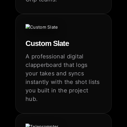
Custom Slate
A professional digital
clapperboard that logs
your takes and syncs
instantly with the shot lists
you built in the project
hub.