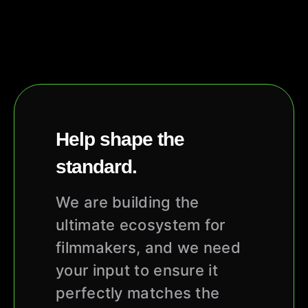
Help shape the
standard.
We are building the
ultimate ecosystem for
filmmakers, and we need
your input to ensure it
perfectly matches the