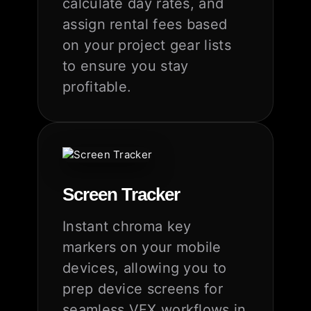
calculate day rates, and
assign rental fees based
on your project gear lists
to ensure you stay
profitable.
Screen Tracker
Instant chroma key
markers on your mobile
devices, allowing you to
prep device screens for
seamless VFX workflows in