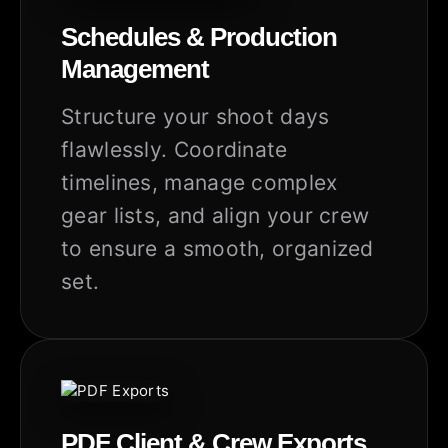
Schedules & Production
Management
Structure your shoot days
flawlessly. Coordinate
timelines, manage complex
gear lists, and align your crew
to ensure a smooth, organized
set.
PDF Client & Crew Exports