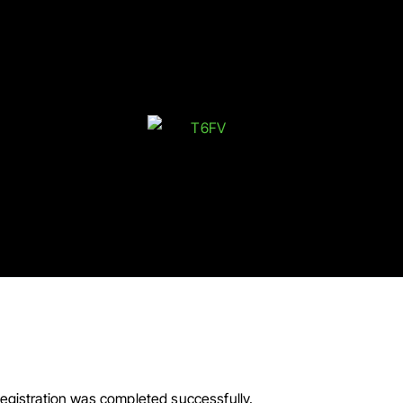
 You For Your Purchase!
egistration was completed successfully.